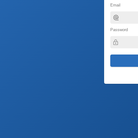
Email
Password